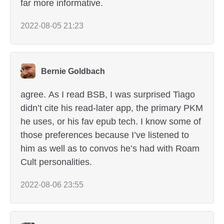
far more informative.
2022-08-05 21:23
Bernie Goldbach
agree. As I read BSB, I was surprised Tiago
didn’t cite his read-later app, the primary PKM
he uses, or his fav epub tech. I know some of
those preferences because I’ve listened to
him as well as to convos he’s had with Roam
Cult personalities.
2022-08-06 23:55