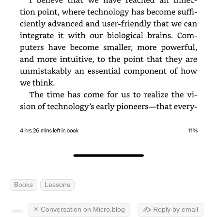
Books
Lessons
✴️ Conversation on Micro.blog
✍️ Reply by email