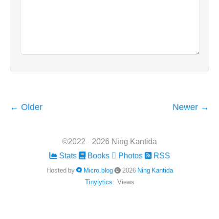
← Older
Newer →
©2022 - 2026 Ning Kantida
Stats
Books
Photos
RSS
Hosted by
Micro.blog
2026
Ning Kantida
Tinylytics
:
Views