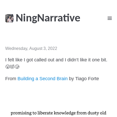
NingNarrative
Wednesday, August 3, 2022
I felt like I got called out and I didn’t like it one bit.
😤🤣🥲
From
Building a Second Brain
by Tiago Forte