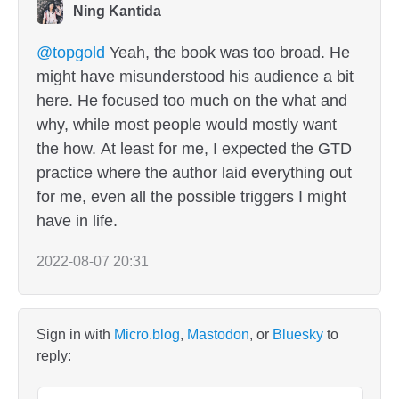
Ning Kantida
@topgold
Yeah, the book was too broad. He
might have misunderstood his audience a bit
here. He focused too much on the what and
why, while most people would mostly want
the how. At least for me, I expected the GTD
practice where the author laid everything out
for me, even all the possible triggers I might
have in life.
2022-08-07 20:31
Sign in with
Micro.blog
,
Mastodon
, or
Bluesky
to
reply: