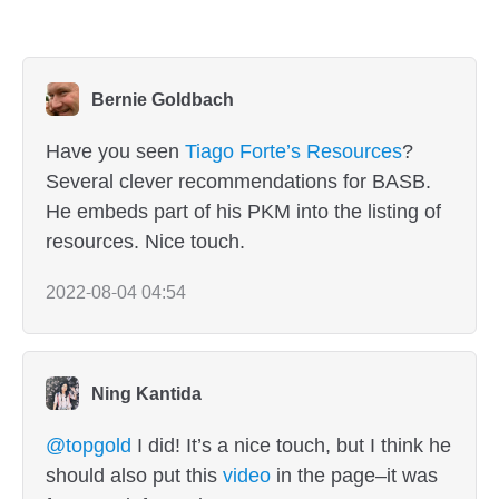
Bernie Goldbach
Have you seen
Tiago Forte’s Resources
?
Several clever recommendations for BASB.
He embeds part of his PKM into the listing of
resources. Nice touch.
2022-08-04 04:54
Ning Kantida
@topgold
I did! It’s a nice touch, but I think he
should also put this
video
in the page–it was