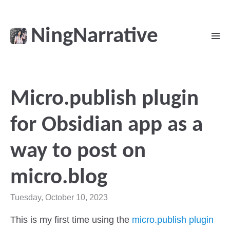
NingNarrative
Micro.publish plugin
for Obsidian app as a
way to post on
micro.blog
Tuesday, October 10, 2023
This is my first time using the
micro.publish plugin