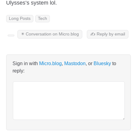
Ulysses’s system lol.
Long Posts
Tech
✴️ Conversation on Micro.blog
✍️ Reply by email
Sign in with
Micro.blog
,
Mastodon
, or
Bluesky
to
reply: