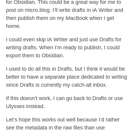
for Obsidian. This could be a great way for me to
post on micro.blog. I’ll write drafts in iA Writer and
then publish them on my MacBook when I get
home.
I could even skip iA Writer and just use Drafts for
writing drafts. When I’m ready to publish, I could
export them to Obsidian.
I used to do all this in Drafts, but I think it would be
better to have a separate place dedicated to writing
since Drafts is currently my catch-all inbox.
If this doesn’t work, I can go back to Drafts or use
Ulysses instead.
Let’s hope this works out well because I’d rather
see the metadata in the raw files than use