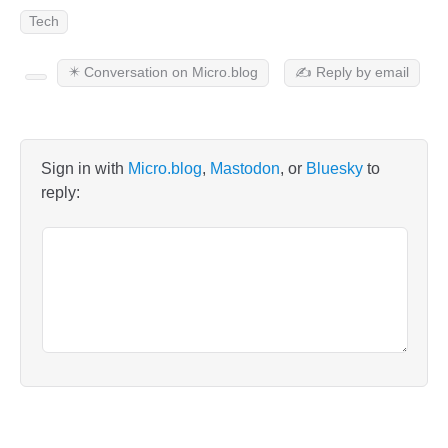
Tech
✴️ Conversation on Micro.blog
✍️ Reply by email
Sign in with
Micro.blog
,
Mastodon
, or
Bluesky
to
reply: