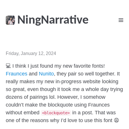
NingNarrative
Friday, January 12, 2024
💻 I think I just found my new favorite fonts!
Fraunces
and
Nunito
, they pair so well together. It
really makes my new in-progress website looking
so great, even though it took me a whole day trying
dozens of pairings lol. However, I somehow
couldn’t make the blockquote using Fraunces
without embed
in a post. That was
<blockquote>
one of the reasons why I’d love to use this font 😩