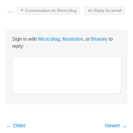
✴️ Conversation on Micro.blog
✍️ Reply by email
Sign in with
Micro.blog
,
Mastodon
, or
Bluesky
to
reply:
← Older
Newer →