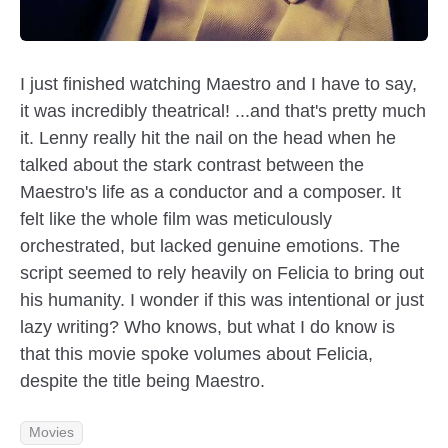
I just finished watching Maestro and I have to say,
it was incredibly theatrical! ...and that's pretty much
it. Lenny really hit the nail on the head when he
talked about the stark contrast between the
Maestro's life as a conductor and a composer. It
felt like the whole film was meticulously
orchestrated, but lacked genuine emotions. The
script seemed to rely heavily on Felicia to bring out
his humanity. I wonder if this was intentional or just
lazy writing? Who knows, but what I do know is
that this movie spoke volumes about Felicia,
despite the title being Maestro.
Movies