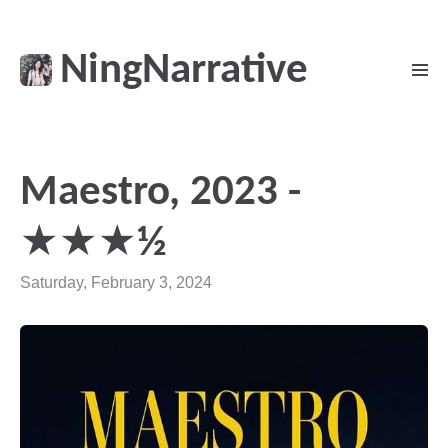
NingNarrative
Maestro, 2023 -
★★★½
Saturday, February 3, 2024