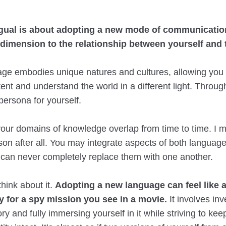
ngual is about adopting a new mode of communicatio
dimension to the relationship between yourself and 
ge embodies unique natures and cultures, allowing you
ent and understand the world in a different light. Through
persona for yourself.
your domains of knowledge overlap from time to time. I 
rson after all. You may integrate aspects of both language
u can never completely replace them with one another.
think about it.
Adopting a new language can feel like
y for a spy mission you see in a movie.
It involves inv
y and fully immersing yourself in it while striving to kee