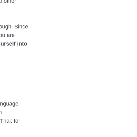
 another
hough. Since
you are
rself into
anguage.
m
Thai; for