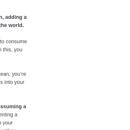
n, adding a
the world.
 to consume
 this, you
mean, you’re
s into your
 assuming a
enting a
p your