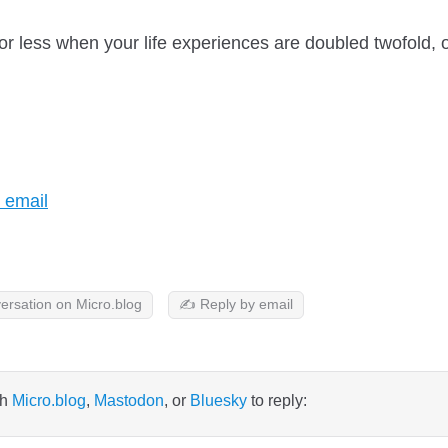
or less when your life experiences are doubled twofold, 
t?
 email
ersation on Micro.blog
✍️ Reply by email
th
Micro.blog
,
Mastodon
, or
Bluesky
to reply: