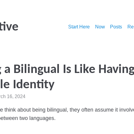
tive
Start Here
Now
Posts
Re
 a Bilingual Is Like Having
e Identity
rch 16, 2024
think about being bilingual, they often assume it involv
 between two languages.