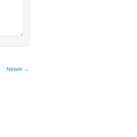
Newer →