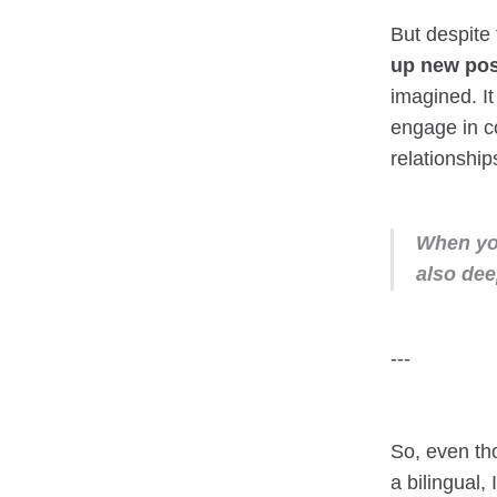
But despite 
up new poss
imagined. It
engage in c
relationship
When you
also de
---
So, even th
a bilingual,