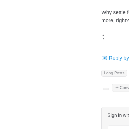
Why settle f
more, righ
:)
✉️ Reply by
Long Posts
✴️ Conv
Sign in wi