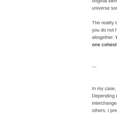
original iden
universe so
The reality
you do not h
altogether.
one cohesi
---
In my case,
Depending o
interchangea
others, I pr