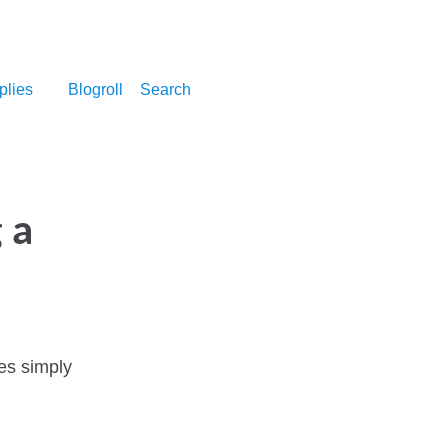
plies
Blogroll
Search
 a
es simply