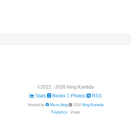
©2022 - 2026 Ning Kantida
Stats
Books
Photos
RSS
Hosted by
Micro.blog
2026
Ning Kantida
Tinylytics
:
Views