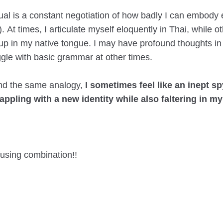
gual is a constant negotiation of how badly I can embody
). At times, I articulate myself eloquently in Thai, while o
up in my native tongue. I may have profound thoughts in
ggle with basic grammar at other times.
nd the same analogy,
I sometimes feel like an inept s
rappling with a new identity while also faltering in my
using combination!!