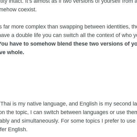
tity intact. It’s almost as if two versions of yourself from
mehow coexist.
 is far more complex than swapping between identities, t
ave a double life you can switch all the context of who 
You have to somehow blend these two versions of you
ve whole.
 Thai is my native language, and English is my second l
n the topic, I can switch between languages or use the
bly and simultaneously. For some topics I prefer to use 
efer English.