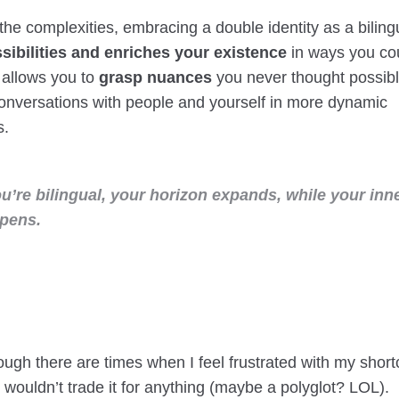
the complexities, embracing a double identity as a bilin
ibilities and enriches your existence
in ways you cou
 allows you to
grasp nuances
you never thought possib
onversations with people and yourself in more dynamic
s.
’re bilingual, your horizon expands, while your inne
epens.
ough there are times when I feel frustrated with my shor
 I wouldn’t trade it for anything (maybe a polyglot? LOL).