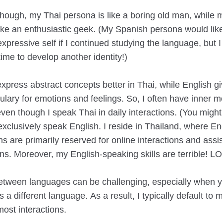
though, my Thai persona is like a boring old man, while 
like an enthusiastic geek. (My Spanish persona would lik
pressive self if I continued studying the language, but I
time to develop another identity!)
I express abstract concepts better in Thai, while English 
ulary for emotions and feelings. So, I often have inner 
even though I speak Thai in daily interactions. (You migh
exclusively speak English. I reside in Thailand, where En
s are primarily reserved for online interactions and assis
ons. Moreover, my English-speaking skills are terrible! LO
etween languages can be challenging, especially when y
 a different language. As a result, I typically default to 
ost interactions.