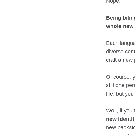
Nope.
Being bili
whole new 
Each langua
diverse cont
craft a new 
Of course, 
still one pe
life, but yo
Well, if you 
new identit
new backstor