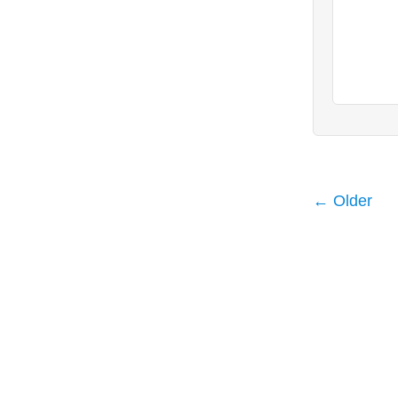
← Older