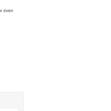
or even