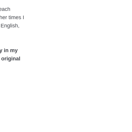
 each
ther times I
 English,
py in my
 original