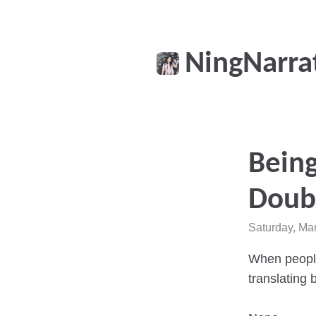
NingNarra
Being
Doubl
Saturday, Ma
When people 
translating