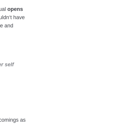
gual
opens
ldn’t have
le and
r self
tcomings as