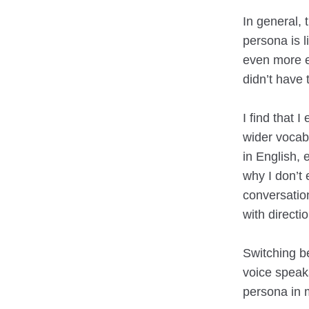
In general, 
persona is 
even more ex
didn’t have 
I find that 
wider vocab
in English, 
why I don’t 
conversation
with directi
Switching b
voice speaks
persona in m