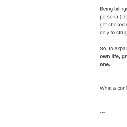
Being bilin
persona (lol
get choked 
only to stru
So, to expa
own life, g
one.
What a conf
---