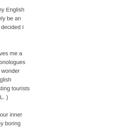
my English
ely be an
 decided I
gives me a
monologues
t wonder
glish
ting tourists
L. )
our inner
my boring