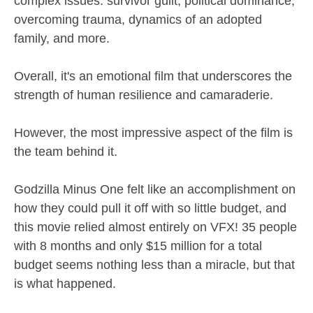
complex issues: survivor guilt, political dominance,
overcoming trauma, dynamics of an adopted
family, and more.
Overall, it's an emotional film that underscores the
strength of human resilience and camaraderie.
However, the most impressive aspect of the film is
the team behind it.
Godzilla Minus One felt like an accomplishment on
how they could pull it off with so little budget, and
this movie relied almost entirely on VFX! 35 people
with 8 months and only $15 million for a total
budget seems nothing less than a miracle, but that
is what happened.