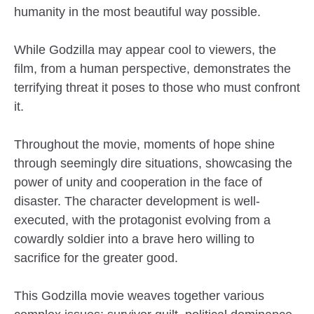
humanity in the most beautiful way possible.
While Godzilla may appear cool to viewers, the
film, from a human perspective, demonstrates the
terrifying threat it poses to those who must confront
it.
Throughout the movie, moments of hope shine
through seemingly dire situations, showcasing the
power of unity and cooperation in the face of
disaster. The character development is well-
executed, with the protagonist evolving from a
cowardly soldier into a brave hero willing to
sacrifice for the greater good.
This Godzilla movie weaves together various