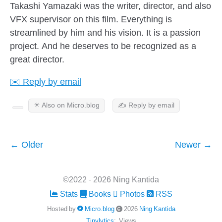
Takashi Yamazaki was the writer, director, and also
VFX supervisor on this film. Everything is
streamlined by him and his vision. It is a passion
project. And he deserves to be recognized as a
great director.
✉️ Reply by email
✴️ Also on Micro.blog
✍️ Reply by email
← Older
Newer →
©2022 - 2026 Ning Kantida
Stats
Books
Photos
RSS
Hosted by
Micro.blog
2026
Ning Kantida
Tinylytics
:
Views