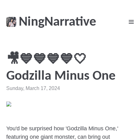
NingNarrative
🎥💙💙💙💙🤍
Godzilla Minus One
Sunday, March 17, 2024
You'd be surprised how 'Godzilla Minus One,'
featuring one giant monster, can bring out