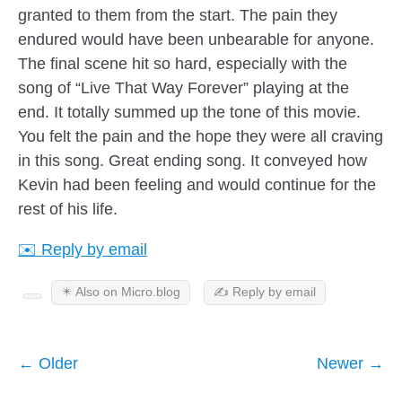
granted to them from the start. The pain they
endured would have been unbearable for anyone.
The final scene hit so hard, especially with the
song of “Live That Way Forever” playing at the
end. It totally summed up the tone of this movie.
You felt the pain and the hope they were all craving
in this song. Great ending song. It conveyed how
Kevin had been feeling and would continue for the
rest of his life.
✉️ Reply by email
✴️ Also on Micro.blog
✍️ Reply by email
← Older
Newer →