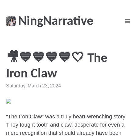
NingNarrative
🎥💙💙💙💙🤍 The
Iron Claw
Saturday, March 23, 2024
“The Iron Claw” was a truly heart-wrenching story.
They fought tooth and claw, desperate for even a
mere recognition that should already have been