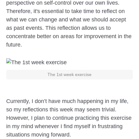
perspective on self-control over our own lives.
Therefore, it's essential to take time to reflect on
what we can change and what we should accept
as past events. This reflection allows us to
concentrate better on areas for improvement in the
future.
The 1st week exercise
Currently, I don’t have much happening in my life,
so my reflections this week may seem trivial.
However, I plan to continue practicing this exercise
in my mind whenever I find myself in frustrating
situations moving forward.