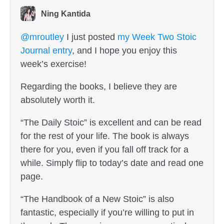
Ning Kantida
@mroutley
I just posted
my Week Two Stoic
Journal entry
, and I hope you enjoy this
week’s exercise!
Regarding the books, I believe they are
absolutely worth it.
“The Daily Stoic” is excellent and can be read
for the rest of your life. The book is always
there for you, even if you fall off track for a
while. Simply flip to today’s date and read one
page.
“The Handbook of a New Stoic” is also
fantastic, especially if you’re willing to put in