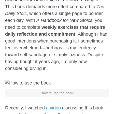
This book demands more effort compared to
The
Daily Stoic
, which offers a single page to ponder
each day. With
A Handbook for New Stoics
, you
need to complete
weekly exercises that require
daily reflection and commitment
. Although I had
good intentions when purchasing it, I sometimes
feel overwhelmed—perhaps it's my tendency
toward self-sabotage or simply laziness. Despite
having bought it years ago, I’m only now
considering diving in.
How to use the book
Recently, I watched
a video
discussing this book