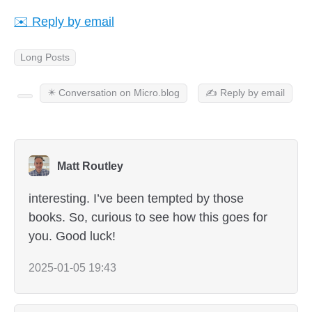
✉️ Reply by email
Long Posts
✴️ Conversation on Micro.blog
✍️ Reply by email
Matt Routley
interesting. I’ve been tempted by those
books. So, curious to see how this goes for
you. Good luck!
2025-01-05 19:43