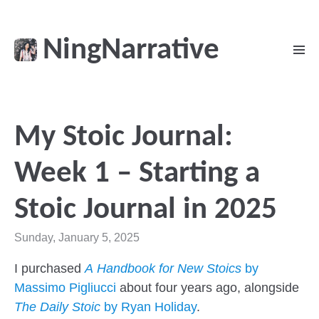
NingNarrative
My Stoic Journal:
Week 1 – Starting a
Stoic Journal in 2025
Sunday, January 5, 2025
I purchased
A Handbook for New Stoics
by
Massimo Pigliucci
about four years ago, alongside
The Daily Stoic
by Ryan Holiday
.