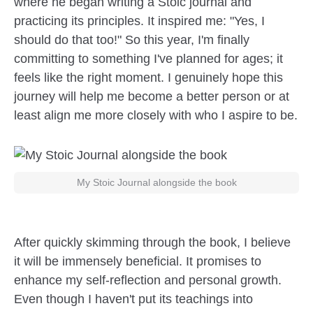
where he began writing a Stoic journal and
practicing its principles. It inspired me: "Yes, I
should do that too!" So this year, I'm finally
committing to something I've planned for ages; it
feels like the right moment. I genuinely hope this
journey will help me become a better person or at
least align me more closely with who I aspire to be.
My Stoic Journal alongside the book
After quickly skimming through the book, I believe
it will be immensely beneficial. It promises to
enhance my self-reflection and personal growth.
Even though I haven't put its teachings into