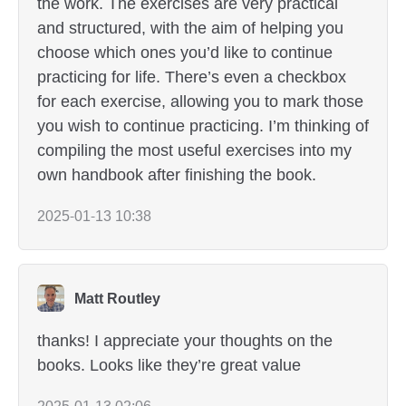
the work. The exercises are very practical
and structured, with the aim of helping you
choose which ones you’d like to continue
practicing for life. There’s even a checkbox
for each exercise, allowing you to mark those
you wish to continue practicing. I’m thinking of
compiling the most useful exercises into my
own handbook after finishing the book.
2025-01-13 10:38
Matt Routley
thanks! I appreciate your thoughts on the
books. Looks like they’re great value