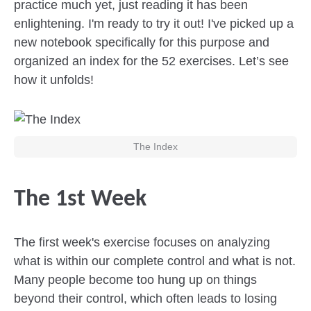
practice much yet, just reading it has been
enlightening. I'm ready to try it out! I've picked up a
new notebook specifically for this purpose and
organized an index for the 52 exercises. Let’s see
how it unfolds!
The Index
The 1st Week
The first week's exercise focuses on analyzing
what is within our complete control and what is not.
Many people become too hung up on things
beyond their control, which often leads to losing