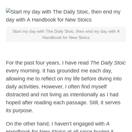
Start my day with The Daily Stoic, then end my day with A
Handbook for New Stoics
For the past four years, I have read
The Daily Stoic
every morning. It has grounded me each day,
allowing me to reflect on my life before diving into
daily activities. However, I often find myself
distracted and not living as intentionally as I had
hoped after reading each passage. Still, it serves
its purpose.
On the other hand, I haven’t engaged with
A
Handbook for New Stoics
at all since buying it.