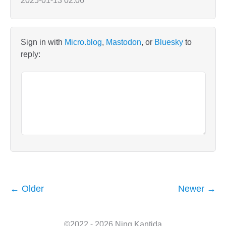
2025-01-13 02:06
Sign in with
Micro.blog
,
Mastodon
, or
Bluesky
to
reply:
← Older
Newer →
©2022 - 2026 Ning Kantida