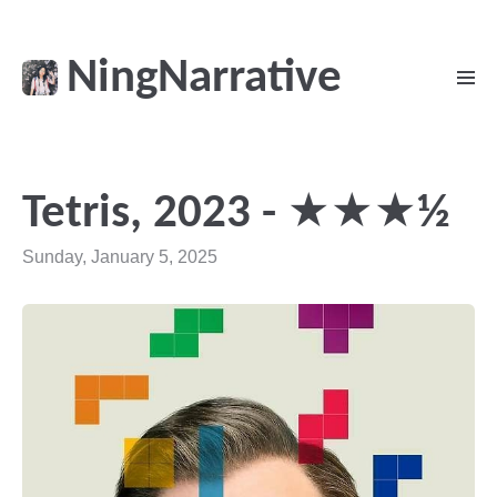
NingNarrative
Tetris, 2023 - ★★★½
Sunday, January 5, 2025