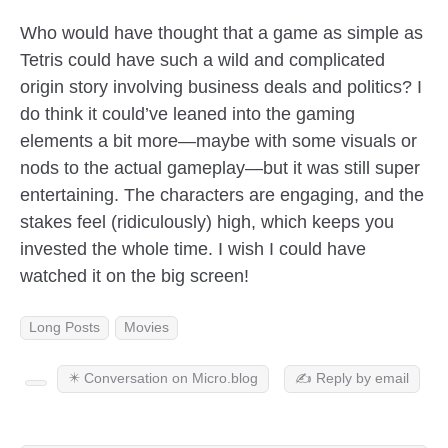
Who would have thought that a game as simple as
Tetris could have such a wild and complicated
origin story involving business deals and politics? I
do think it could’ve leaned into the gaming
elements a bit more—maybe with some visuals or
nods to the actual gameplay—but it was still super
entertaining. The characters are engaging, and the
stakes feel (ridiculously) high, which keeps you
invested the whole time. I wish I could have
watched it on the big screen!
Long Posts
Movies
✴️ Conversation on Micro.blog
✍️ Reply by email