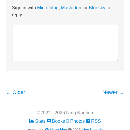
Sign in with
Micro.blog
,
Mastodon
, or
Bluesky
to
reply:
← Older
Newer →
©2022 - 2026 Ning Kantida
Stats
Books
Photos
RSS
Hosted by
Micro.blog
2026
Ning Kantida