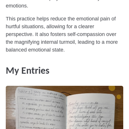
emotions.
This practice helps reduce the emotional pain of
hurtful situations, allowing for a clearer
perspective. It also fosters self-compassion over
the magnifying internal turmoil, leading to a more
balanced emotional state.
My Entries