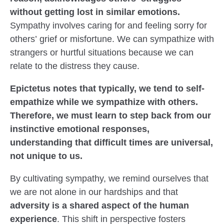
without getting lost in similar emotions.
Sympathy involves caring for and feeling sorry for
others’ grief or misfortune. We can sympathize with
strangers or hurtful situations because we can
relate to the distress they cause.
Epictetus notes that typically, we tend to self-
empathize while we sympathize with others.
Therefore, we must learn to step back from our
instinctive emotional responses,
understanding that difficult times are universal,
not unique to us.
By cultivating sympathy, we remind ourselves that
we are not alone in our hardships and that
adversity is a shared aspect of the human
experience
. This shift in perspective fosters