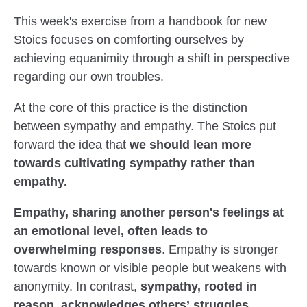
This week's exercise from a handbook for new
Stoics focuses on comforting ourselves by
achieving equanimity through a shift in perspective
regarding our own troubles.
At the core of this practice is the distinction
between sympathy and empathy. The Stoics put
forward the idea that
we should lean more
towards cultivating sympathy rather than
empathy.
Empathy, sharing another person's feelings at
an emotional level, often leads to
overwhelming responses
. Empathy is stronger
towards known or visible people but weakens with
anonymity. In contrast,
sympathy, rooted in
reason, acknowledges others’ struggles