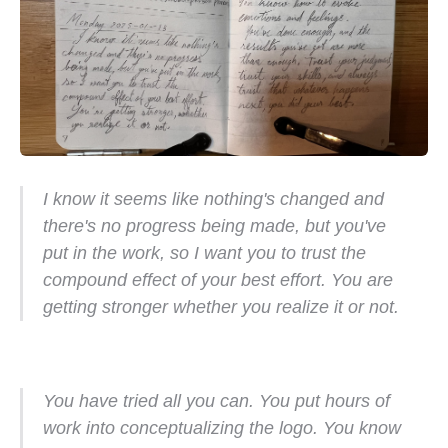
I know it seems like nothing's changed and
there's no progress being made, but you've
put in the work, so I want you to trust the
compound effect of your best effort. You are
getting stronger whether you realize it or not.
You have tried all you can. You put hours of
work into conceptualizing the logo. You know