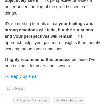
objectively see it.
This perspective provides a
better understanding of the grand scheme of
things.
It’s comforting to realize that
your feelings and
strong emotions will fade, but the situations
and your perspectives will remain
. This
approach helps you gain more insights than merely
working through your emotions.
I highly recommend this practice
because I’ve
been using it for years and it works.
✉️ Reply by email
Long Posts
✴️ Also on Micro.blog
✍️ Reply by email