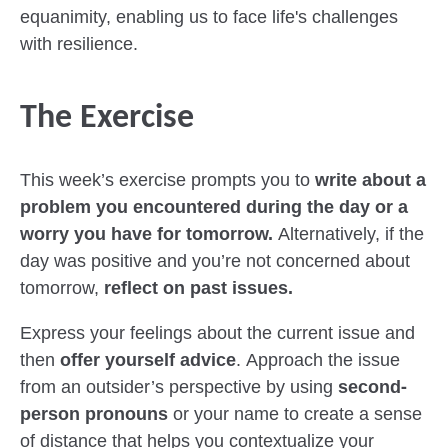
equanimity, enabling us to face life's challenges
with resilience.
The Exercise
This week’s exercise prompts you to
write about a
problem you encountered during the day or a
worry you have for tomorrow.
Alternatively, if the
day was positive and you’re not concerned about
tomorrow,
reflect on past issues.
Express your feelings about the current issue and
then
offer yourself advice
. Approach the issue
from an outsider’s perspective by using
second-
person pronouns
or your name to create a sense
of distance that helps you contextualize your