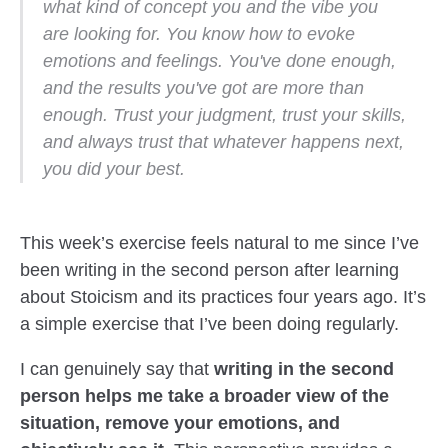
what kind of concept you and the vibe you
are looking for. You know how to evoke
emotions and feelings. You've done enough,
and the results you've got are more than
enough. Trust your judgment, trust your skills,
and always trust that whatever happens next,
you did your best.
This week’s exercise feels natural to me since I’ve
been writing in the second person after learning
about Stoicism and its practices four years ago. It’s
a simple exercise that I’ve been doing regularly.
I can genuinely say that
writing in the second
person helps me take a broader view of the
situation, remove your emotions, and