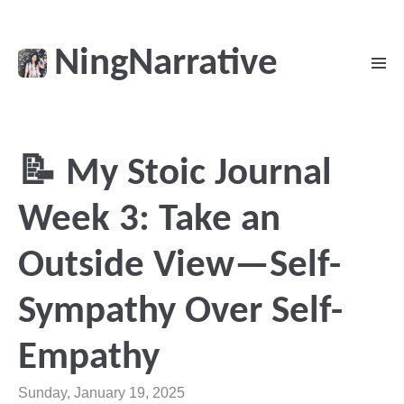
NingNarrative
📝 My Stoic Journal
Week 3: Take an
Outside View—Self-
Sympathy Over Self-
Empathy
Sunday, January 19, 2025