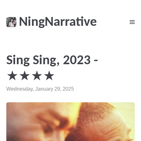
NingNarrative
Sing Sing, 2023 -
★★★★
Wednesday, January 29, 2025