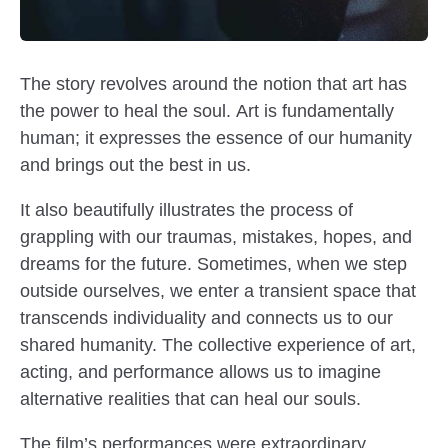
The story revolves around the notion that art has
the power to heal the soul. Art is fundamentally
human; it expresses the essence of our humanity
and brings out the best in us.
It also beautifully illustrates the process of
grappling with our traumas, mistakes, hopes, and
dreams for the future. Sometimes, when we step
outside ourselves, we enter a transient space that
transcends individuality and connects us to our
shared humanity. The collective experience of art,
acting, and performance allows us to imagine
alternative realities that can heal our souls.
The film’s performances were extraordinary,