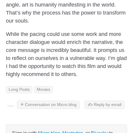
angle, art is humanity manifesting in the world.
That’s why the process has the power to transform
our souls.
While the pacing could use some work and more
character dialogue would enrich the narrative, the
core message is incredibly beautiful. It prompts us
to reflect on ourselves in a vulnerable way. I’m glad
I had the opportunity to watch this film and would
highly recommend it to others.
Long Posts
Movies
✴️ Conversation on Micro.blog
✍️ Reply by email