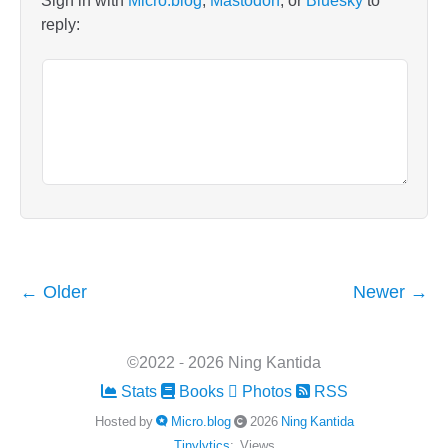
Sign in with
Micro.blog
,
Mastodon
, or
Bluesky
to
reply:
← Older
Newer →
©2022 - 2026 Ning Kantida
Stats
Books
Photos
RSS
Hosted by
Micro.blog
2026
Ning Kantida
Tinylytics
:
Views