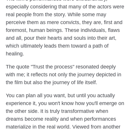
especially considering that many of the actors were
real people from the story. While some may
perceive them as mere convicts, they are, first and
foremost, human beings. These individuals, flaws
and all, pour their hearts and souls into their art,
which ultimately leads them toward a path of
healing.
The quote "Trust the process" resonated deeply
with me; it reflects not only the journey depicted in
the film but also the journey of life itself.
You can plan all you want, but until you actually
experience it, you won't know how you'll emerge on
the other side. It is truly transformative when
dreams become reality and when performances
materialize in the real world. Viewed from another