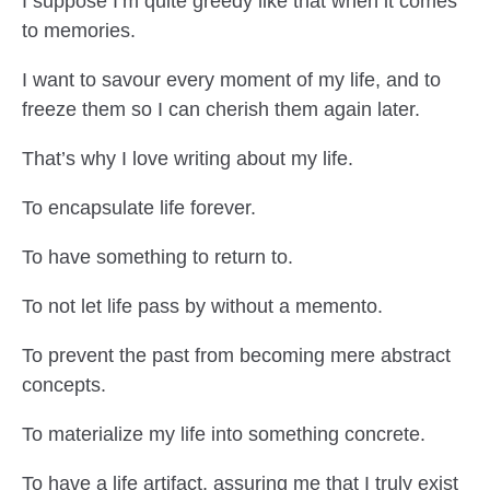
I suppose I’m quite greedy like that when it comes
to memories.
I want to savour every moment of my life, and to
freeze them so I can cherish them again later.
That’s why I love writing about my life.
To encapsulate life forever.
To have something to return to.
To not let life pass by without a memento.
To prevent the past from becoming mere abstract
concepts.
To materialize my life into something concrete.
To have a life artifact, assuring me that I truly exist