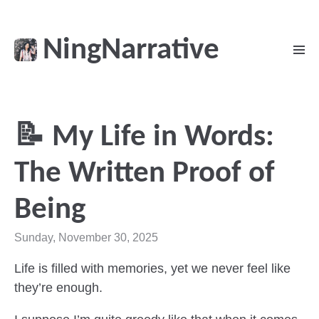
NingNarrative
📝 My Life in Words:
The Written Proof of
Being
Sunday, November 30, 2025
Life is filled with memories, yet we never feel like
they’re enough.