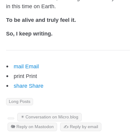
in this time on Earth.
To be alive and truly feel it.
So, I keep writing.
mail
Email
print
Print
share
Share
Long Posts
✴️ Conversation on Micro.blog
🐘 Reply on Mastodon
✍️ Reply by email