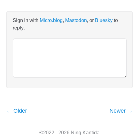
Sign in with
Micro.blog
,
Mastodon
, or
Bluesky
to
reply:
← Older
Newer →
©2022 - 2026 Ning Kantida