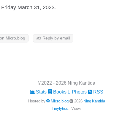
Friday March 31, 2023.
 on Micro.blog
✍️ Reply by email
©2022 - 2026 Ning Kantida
Stats
Books
Photos
RSS
Hosted by
Micro.blog
2026
Ning Kantida
Tinylytics
:
Views