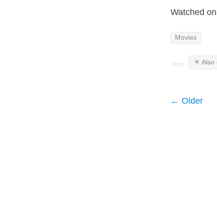
Watched on 
Movies
✴️ Also
← Older