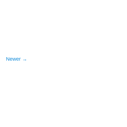
Newer →