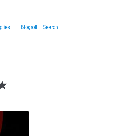
plies
Blogroll
Search
★★