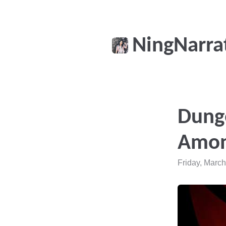
NingNarra
Dung
Amon
Friday, March