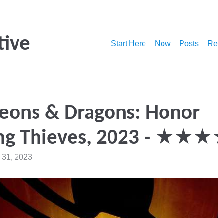
tive
Start Here
Now
Posts
Re
eons & Dragons: Honor
g Thieves, 2023 - ★★
 31, 2023