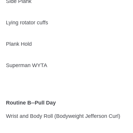
Side Plank
Lying rotator cuffs
Plank Hold
Superman WYTA
Routine B--Pull Day
Wrist and Body Roll (Bodyweight Jefferson Curl)