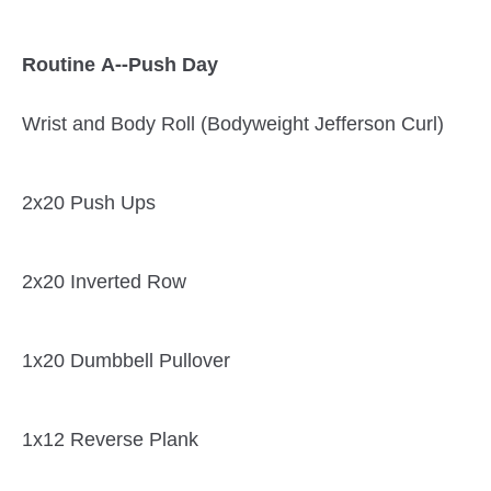
Routine A--Push Day
Wrist and Body Roll (Bodyweight Jefferson Curl)
2x20 Push Ups
2x20 Inverted Row
1x20 Dumbbell Pullover
1x12 Reverse Plank