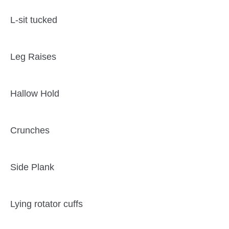
L-sit tucked
Leg Raises
Hallow Hold
Crunches
Side Plank
Lying rotator cuffs