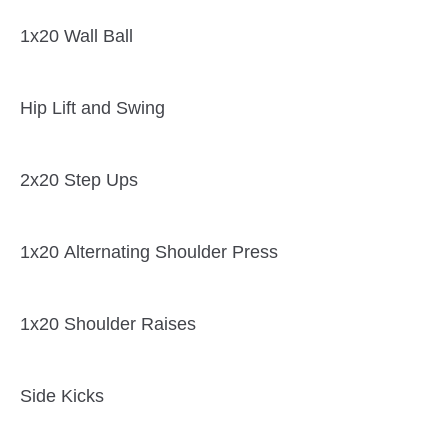
1x20 Wall Ball
Hip Lift and Swing
2x20 Step Ups
1x20 Alternating Shoulder Press
1x20 Shoulder Raises
Side Kicks