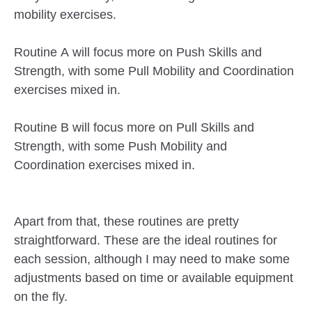
mobility exercises.
Routine A will focus more on Push Skills and
Strength, with some Pull Mobility and Coordination
exercises mixed in.
Routine B will focus more on Pull Skills and
Strength, with some Push Mobility and
Coordination exercises mixed in.
Apart from that, these routines are pretty
straightforward. These are the ideal routines for
each session, although I may need to make some
adjustments based on time or available equipment
on the fly.