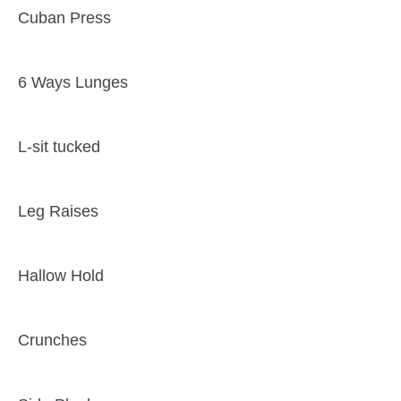
Cuban Press
6 Ways Lunges
L-sit tucked
Leg Raises
Hallow Hold
Crunches