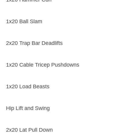
1x20 Ball Slam
2x20 Trap Bar Deadlifts
1x20 Cable Tricep Pushdowns
1x20 Load Beasts
Hip Lift and Swing
2x20 Lat Pull Down