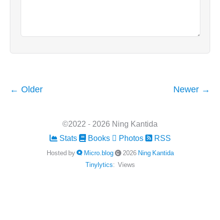
← Older
Newer →
©2022 - 2026 Ning Kantida
Stats
Books
Photos
RSS
Hosted by
Micro.blog
2026
Ning Kantida
Tinylytics
:
Views