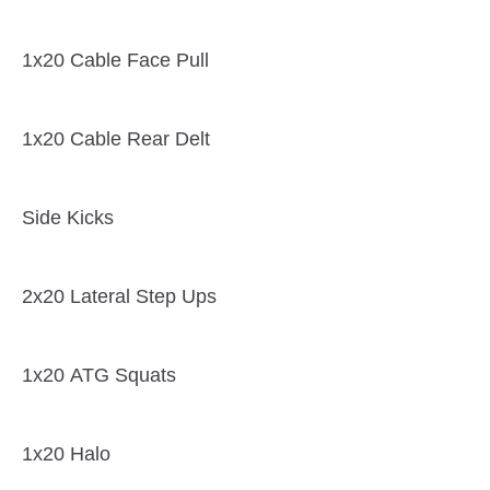
1x20 Cable Face Pull
1x20 Cable Rear Delt
Side Kicks
2x20 Lateral Step Ups
1x20 ATG Squats
1x20 Halo