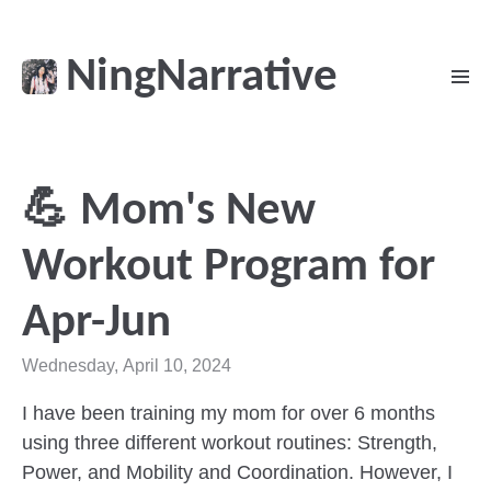
NingNarrative
💪 Mom's New
Workout Program for
Apr-Jun
Wednesday, April 10, 2024
I have been training my mom for over 6 months
using three different workout routines: Strength,
Power, and Mobility and Coordination. However, I