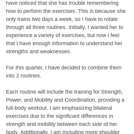
have noticed that she has trouble remembering
how to perform the exercises. This is because she
only trains two days a week, so I have to rotate
through all three routines. Initially, I wanted her to
experience a variety of exercises, but now I feel
that I have enough information to understand her
strengths and weaknesses.
For this quarter, I have decided to combine them
into 2 routines.
Each routine will include the training for Strength,
Power, and Mobility and Coordination, providing a
full-body workout. I am emphasizing bilateral
exercises due to the significant differences in
strength and mobility between each side of her
body. Additionally, I am including more shoulder