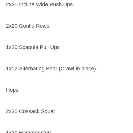
2x20 Incline Wide Push Ups
2x20 Gorilla Rows
1x20 Scapula Pull Ups
1x12 Alternating Bear (Crawl in place)
Hops
2x20 Cossack Squat
1x20 Hammer Curl