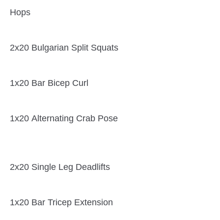
Hops
2x20 Bulgarian Split Squats
1x20 Bar Bicep Curl
1x20 Alternating Crab Pose
2x20 Single Leg Deadlifts
1x20 Bar Tricep Extension