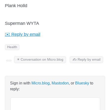
Plank Holld
Superman WYTA
✉️ Reply by email
Health
✴️ Conversation on Micro.blog
✍️ Reply by email
Sign in with
Micro.blog
,
Mastodon
, or
Bluesky
to
reply: