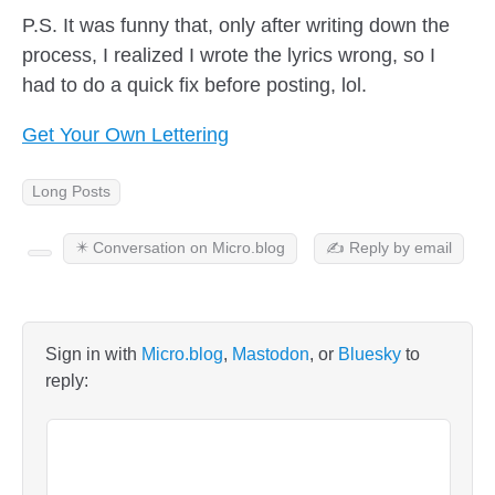
P.S. It was funny that, only after writing down the
process, I realized I wrote the lyrics wrong, so I
had to do a quick fix before posting, lol.
Get Your Own Lettering
Long Posts
✴️ Conversation on Micro.blog
✍️ Reply by email
Sign in with
Micro.blog
,
Mastodon
, or
Bluesky
to
reply: