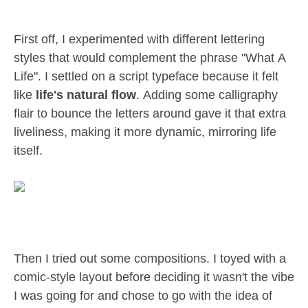
First off, I experimented with different lettering
styles that would complement the phrase "What A
Life". I settled on a script typeface because it felt
like
life's natural flow
. Adding some calligraphy
flair to bounce the letters around gave it that extra
liveliness, making it more dynamic, mirroring life
itself.
Then I tried out some compositions. I toyed with a
comic-style layout before deciding it wasn't the vibe
I was going for and chose to go with the idea of