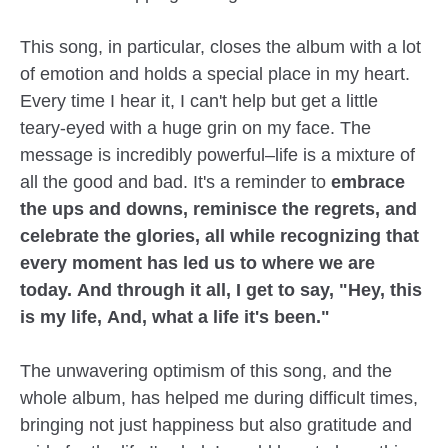
This song, in particular, closes the album with a lot
of emotion and holds a special place in my heart.
Every time I hear it, I can't help but get a little
teary-eyed with a huge grin on my face. The
message is incredibly powerful–life is a mixture of
all the good and bad. It's a reminder to
embrace
the ups and downs, reminisce the regrets, and
celebrate the glories, all while recognizing that
every moment has led us to where we are
today. And through it all, I get to say, "Hey, this
is my life, And, what a life it's been."
The unwavering optimism of this song, and the
whole album, has helped me during difficult times,
bringing not just happiness but also gratitude and