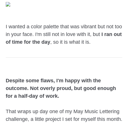
I wanted a color palette that was vibrant but not too
in your face. I'm still not in love with it, but
I ran out
of time for the day
, so it is what it is.
Despite some flaws, I'm happy with the
outcome. Not overly proud, but good enough
for a half-day of work.
That wraps up day one of my May Music Lettering
challenge, a little project I set for myself this month.