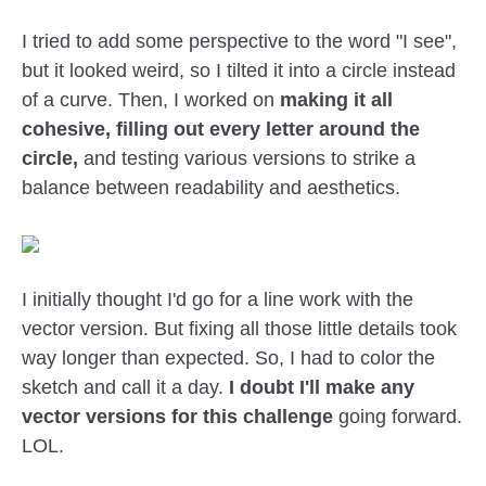
I tried to add some perspective to the word "I see",
but it looked weird, so I tilted it into a circle instead
of a curve. Then, I worked on
making it all
cohesive, filling out every letter around the
circle,
and testing various versions to strike a
balance between readability and aesthetics.
I initially thought I'd go for a line work with the
vector version. But fixing all those little details took
way longer than expected. So, I had to color the
sketch and call it a day.
I doubt I'll make any
vector versions for this challenge
going forward.
LOL.