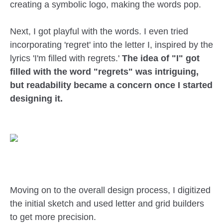
creating a symbolic logo, making the words pop.
Next, I got playful with the words. I even tried
incorporating 'regret' into the letter I, inspired by the
lyrics 'I'm filled with regrets.'
The idea of "I" got
filled with the word "regrets" was intriguing,
but readability became a concern once I started
designing it.
Moving on to the overall design process, I digitized
the initial sketch and used letter and grid builders
to get more precision.