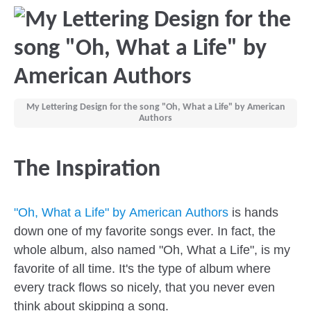
My Lettering Design for the song "Oh, What a Life" by American
Authors
The Inspiration
"Oh, What a Life" by American Authors
is hands
down one of my favorite songs ever. In fact, the
whole album, also named "Oh, What a Life", is my
favorite of all time. It's the type of album where
every track flows so nicely, that you never even
think about skipping a song.