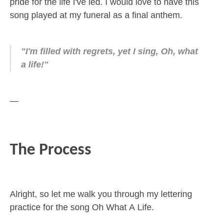
pride for the life I've led. I would love to have this
song played at my funeral as a final anthem.
"I'm filled with regrets, yet I sing, Oh, what
a life!"
—
The Process
Alright, so let me walk you through my lettering
practice for the song Oh What A Life.