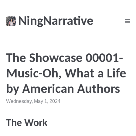
NingNarrative
The Showcase 00001-
Music-Oh, What a Life
by American Authors
Wednesday, May 1, 2024
The Work