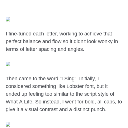
I fine-tuned each letter, working to achieve that
perfect balance and flow so it didn't look wonky in
terms of letter spacing and angles.
Then came to the word "I Sing". Initially, I
considered something like Lobster font, but it
ended up feeling too similar to the script style of
What A Life. So instead, I went for bold, all caps, to
give it a visual contrast and a distinct punch.