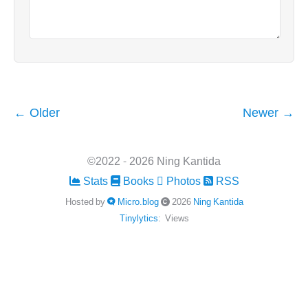
← Older
Newer →
©2022 - 2026 Ning Kantida
Stats
Books
Photos
RSS
Hosted by
Micro.blog
2026
Ning Kantida
Tinylytics
:
Views