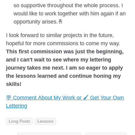
so supportive throughout the whole process. I
would like to work together with him again if an
opportunity arises.🤞
I look forward to similar projects in the future,
hopeful for more commissions to come my way.
This first commission was just the beginning,
and I can't wait to see where my lettering
journey takes me next. I am so eager to apply
the lessons learned and continue honing my
skills!
💬 Comment About My Work or 🖌️ Get Your Own
Lettering
Long Posts
Lessons