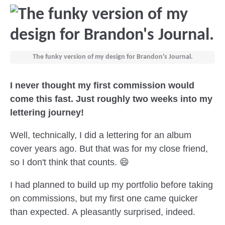
The funky version of my design for Brandon's Journal.
I never thought my first commission would
come this fast. Just roughly two weeks into my
lettering journey!
Well, technically, I did a lettering for an album
cover years ago. But that was for my close friend,
so I don't think that counts. 😄
I had planned to build up my portfolio before taking
on commissions, but my first one came quicker
than expected. A pleasantly surprised, indeed.