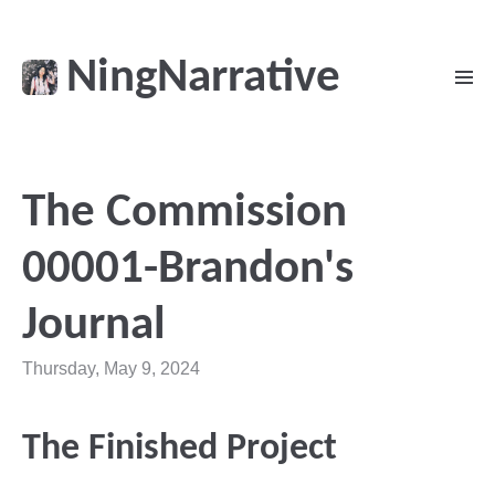
NingNarrative
The Commission
00001-Brandon's
Journal
Thursday, May 9, 2024
The Finished Project