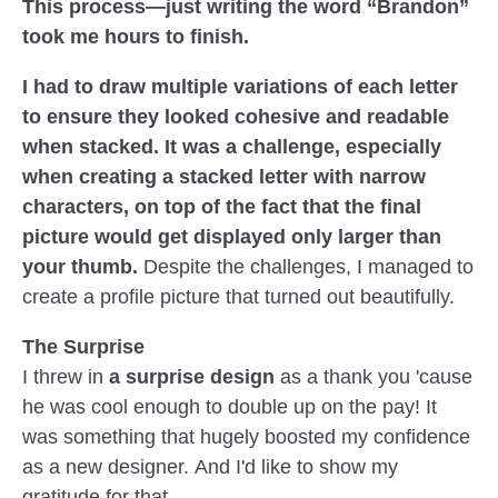
This process—just writing the word “Brandon”
took me hours to finish.
I had to draw multiple variations of each letter
to ensure they looked cohesive and readable
when stacked. It was a challenge, especially
when creating a stacked letter with narrow
characters, on top of the fact that the final
picture would get displayed only larger than
your thumb.
Despite the challenges, I managed to
create a profile picture that turned out beautifully.
The Surprise
I threw in
a surprise design
as a thank you 'cause
he was cool enough to double up on the pay! It
was something that hugely boosted my confidence
as a new designer. And I'd like to show my
gratitude for that.