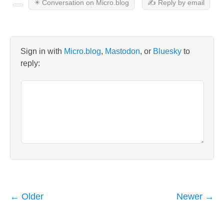
✴️ Conversation on Micro.blog
✍️ Reply by email
Sign in with
Micro.blog
,
Mastodon
, or
Bluesky
to
reply:
← Older
Newer →