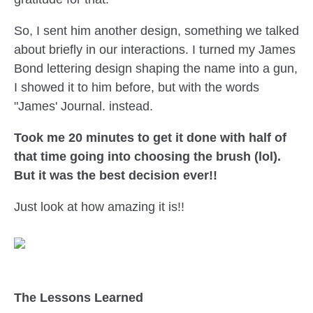
So, I sent him another design, something we talked
about briefly in our interactions. I turned my James
Bond lettering design shaping the name into a gun,
I showed it to him before, but with the words
"James' Journal. instead.
Took me 20 minutes to get it done with half of
that time going into choosing the brush (lol).
But it was the best decision ever!!
Just look at how amazing it is!!
The Lessons Learned