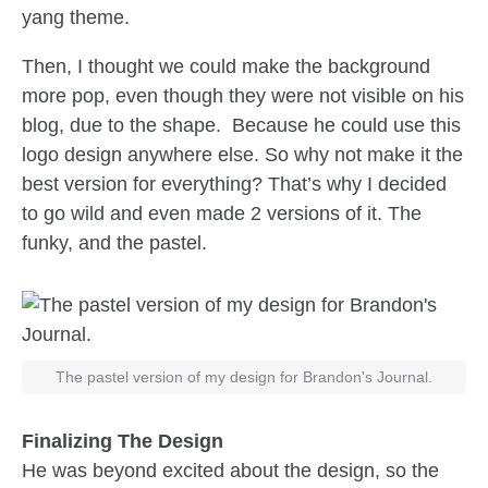
yang theme.
Then, I thought we could make the background
more pop, even though they were not visible on his
blog, due to the shape. Because he could use this
logo design anywhere else. So why not make it the
best version for everything? That’s why I decided
to go wild and even made 2 versions of it. The
funky, and the pastel.
The pastel version of my design for Brandon's Journal.
Finalizing The Design
He was beyond excited about the design, so the