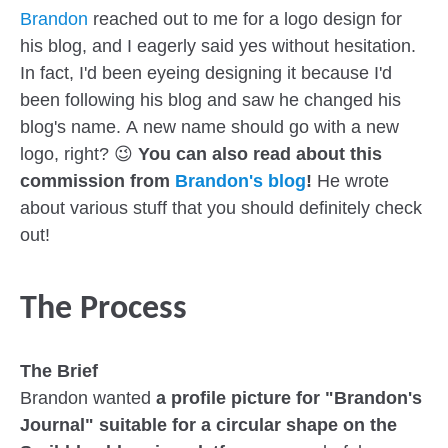
Brandon
reached out to me for a logo design for
his blog, and I eagerly said yes without hesitation.
In fact, I'd been eyeing designing it because I'd
been following his blog and saw he changed his
blog's name. A new name should go with a new
logo, right? 😉
You can also read about this
commission from
Brandon's blog
!
He wrote
about various stuff that you should definitely check
out!
The Process
The Brief
Brandon wanted
a profile picture for "Brandon's
Journal" suitable for a circular shape on the