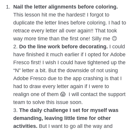
Nail the letter alignments before coloring.
This lesson hit me the hardest! I forgot to
duplicate the letter lines before coloring. I had to
retrace every letter all over again!! That took
way more time than the first one! Silly me 🙃
2.
Do the line work before decorating.
I could
have finished it much earlier if I opted for Adobe
Fresco first! I wish I could have tightened up the
“N” letter a bit. But the downside of not using
Adobe Fresco due to the app crashing is that I
had to draw every letter again if I were to
realign one of them 😱 I will contact the support
team to solve this issue soon.
3.
The daily challenge I set for myself was
demanding, leaving little time for other
activities.
But I want to go all the way and