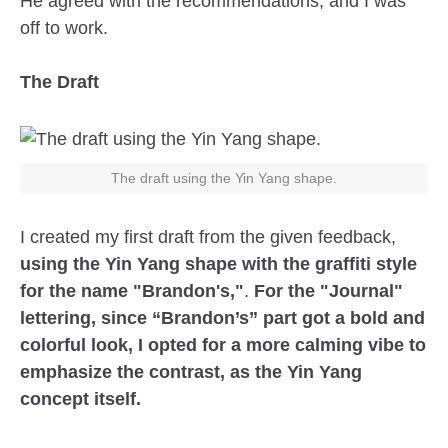
He agreed with the recommendations, and I was
off to work.
The Draft
The draft using the Yin Yang shape.
I created my first draft from the given feedback,
using the Yin Yang shape with the graffiti style
for the name "Brandon's,"
.
For the "Journal"
lettering, since “Brandon’s” part got a bold and
colorful look, I opted for a more calming vibe to
emphasize the contrast, as the Yin Yang
concept itself.