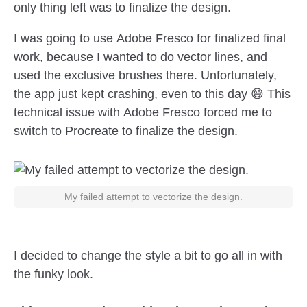
only thing left was to finalize the design.
I was going to use Adobe Fresco for finalized final
work, because I wanted to do vector lines, and
used the exclusive brushes there. Unfortunately,
the app just kept crashing, even to this day 😅 This
technical issue with Adobe Fresco forced me to
switch to Procreate to finalize the design.
My failed attempt to vectorize the design.
I decided to change the style a bit to go all in with
the funky look.