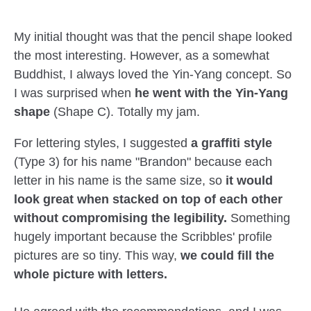
My initial thought was that the pencil shape looked
the most interesting. However, as a somewhat
Buddhist, I always loved the Yin-Yang concept. So
I was surprised when
he went with the Yin-Yang
shape
(Shape C). Totally my jam.
For lettering styles, I suggested
a graffiti style
(Type 3) for his name "Brandon" because each
letter in his name is the same size, so
it would
look great when stacked on top of each other
without compromising the legibility.
Something
hugely important because the Scribbles' profile
pictures are so tiny. This way,
we could fill the
whole picture with letters.