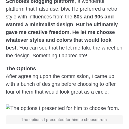
Scribbles blogging platform
, a wonderful
platform that I also use, btw. He preferred a retro
style with influences from the
80s and 90s and
wanted a minimalist design
.
But he ultimately
gave me creative freedom. He let me choose
whatever styles and colors that would look
best.
You can see that he let me take the wheel on
the design. Something I appreciate!
The Options
After agreeing upon the commission, I came up
with a bunch of designs before choosing to offer
four of them that would look great as a circle.
The options I presented for him to choose from.