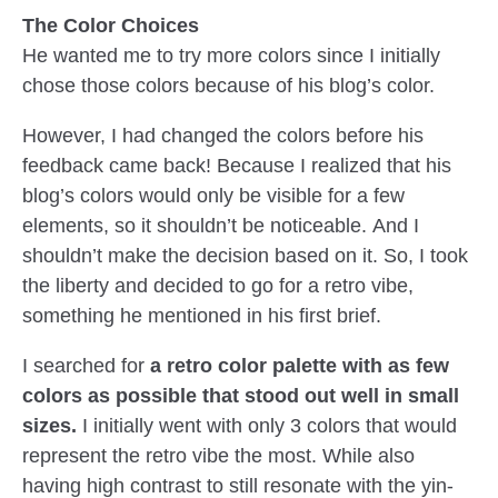
The Color Choices
He wanted me to try more colors since I initially
chose those colors because of his blog’s color.
However, I had changed the colors before his
feedback came back! Because I realized that his
blog’s colors would only be visible for a few
elements, so it shouldn’t be noticeable. And I
shouldn’t make the decision based on it. So, I took
the liberty and decided to go for a retro vibe,
something he mentioned in his first brief.
I searched for
a retro color palette with as few
colors as possible that stood out well in small
sizes.
I initially went with only 3 colors that would
represent the retro vibe the most. While also
having high contrast to still resonate with the yin-