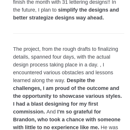
finish the month with 31 lettering designs!! In
the future, I plan to
simplify the designs and
better strategize designs way ahead.
The project, from the rough drafts to finalizing
details, spanned four days, with the actual
design process taking place in a day. , I
encountered various obstacles and lessons
learned along the way.
Despite the
challenges, I am proud of the outcome and
the opportunity to showcase various styles.
I had a blast designing for my first
commission.
And
I'm so grateful for
Brandon, who took a chance with someone
with little to no experience like me.
He was