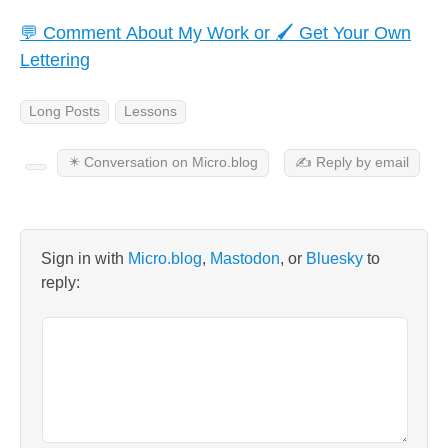
💬 Comment About My Work or 🖌️ Get Your Own
Lettering
Long Posts
Lessons
✴️ Conversation on Micro.blog
✍️ Reply by email
Sign in with
Micro.blog
,
Mastodon
, or
Bluesky
to
reply: