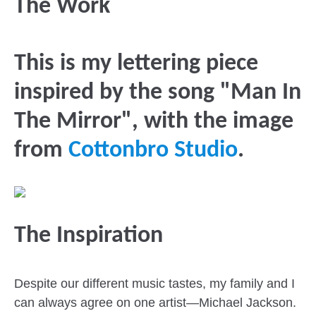
The Work
This is my lettering piece
inspired by the song "Man In
The Mirror", with the image
from
Cottonbro Studio
.
The Inspiration
Despite our different music tastes, my family and I
can always agree on one artist—Michael Jackson.