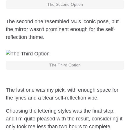
The Second Option
The second one resembled MJ's iconic pose, but
the mirror wasn't prominent enough for the self-
reflection theme.
The Third Option
The last one was my pick, with enough space for
the lyrics and a clear self-reflection vibe.
Choosing the lettering styles was the final step,
and I'm quite pleased with the result, considering it
only took me less than two hours to complete.