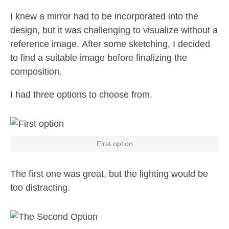
I knew a mirror had to be incorporated into the
design, but it was challenging to visualize without a
reference image. After some sketching, I decided
to find a suitable image before finalizing the
composition.
I had three options to choose from.
First option
The first one was great, but the lighting would be
too distracting.