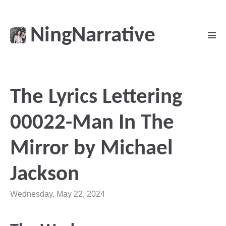
NingNarrative
The Lyrics Lettering
00022-Man In The
Mirror by Michael
Jackson
Wednesday, May 22, 2024