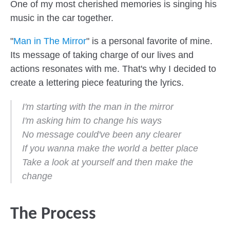
One of my most cherished memories is singing his
music in the car together.
"
Man in The Mirror
" is a personal favorite of mine.
Its message of taking charge of our lives and
actions resonates with me. That's why I decided to
create a lettering piece featuring the lyrics.
I'm starting with the man in the mirror
I'm asking him to change his ways
No message could've been any clearer
If you wanna make the world a better place
Take a look at yourself and then make the
change
The Process