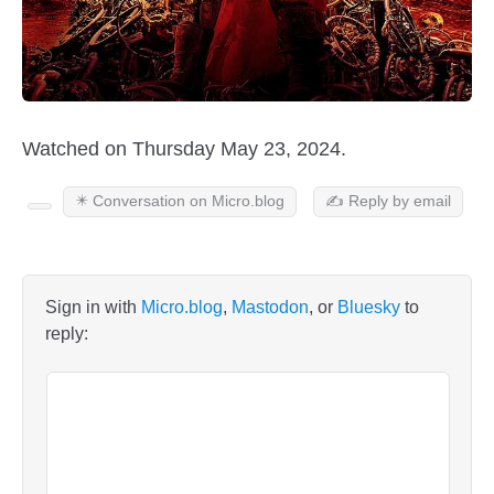
Watched on Thursday May 23, 2024.
✴️ Conversation on Micro.blog
✍️ Reply by email
Sign in with
Micro.blog
,
Mastodon
, or
Bluesky
to
reply: