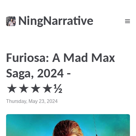
NingNarrative
Furiosa: A Mad Max
Saga, 2024 -
★★★★½
Thursday, May 23, 2024