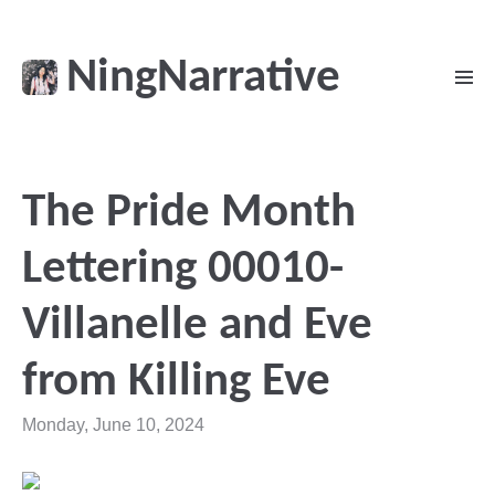
NingNarrative
The Pride Month
Lettering 00010-
Villanelle and Eve
from Killing Eve
Monday, June 10, 2024