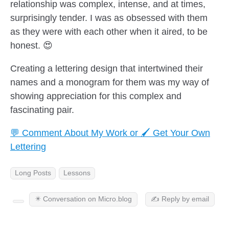
relationship was complex, intense, and at times,
surprisingly tender. I was as obsessed with them
as they were with each other when it aired, to be
honest. 😍
Creating a lettering design that intertwined their
names and a monogram for them was my way of
showing appreciation for this complex and
fascinating pair.
💬 Comment About My Work or 🖌️ Get Your Own
Lettering
Long Posts
Lessons
✴️ Conversation on Micro.blog
✍️ Reply by email