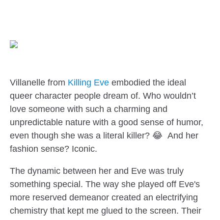
Villanelle from
Killing Eve
embodied the ideal
queer character people dream of. Who wouldn’t
love someone with such a charming and
unpredictable nature with a good sense of humor,
even though she was a literal killer? 😂 And her
fashion sense? Iconic.
The dynamic between her and Eve was truly
something special. The way she played off Eve's
more reserved demeanor created an electrifying
chemistry that kept me glued to the screen. Their