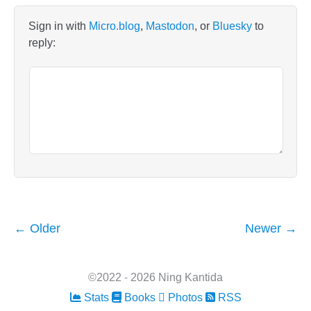
Sign in with
Micro.blog
,
Mastodon
, or
Bluesky
to
reply:
← Older
Newer →
©2022 - 2026 Ning Kantida
Stats
Books
Photos
RSS