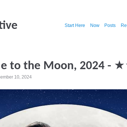
tive
Start Here
Now
Posts
Re
Me to the Moon, 2024 -
ember 10, 2024