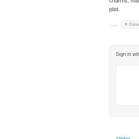
charms, maki
plot.
✴️ Conv
Sign in wi