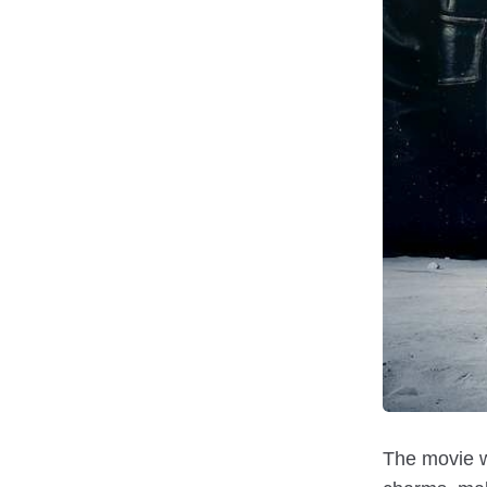
The movie wa