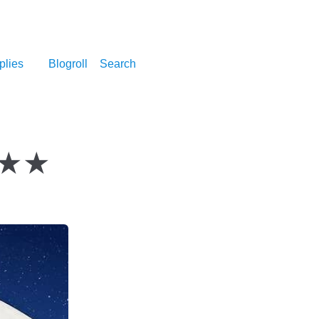
plies
Blogroll
Search
 ★★★