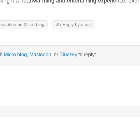
ng it a heartwarming and entertaining experience, even w
ersation on Micro.blog
✍️ Reply by email
th
Micro.blog
,
Mastodon
, or
Bluesky
to reply: