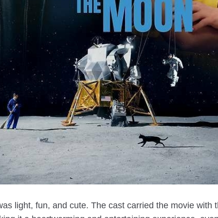
s light, fun, and cute. The cast carried the movie with t