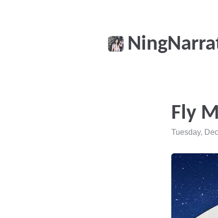
NingNarra
Fly 
Tuesday, Dec