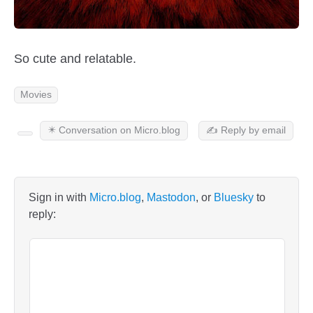
So cute and relatable.
Movies
✴️ Conversation on Micro.blog
✍️ Reply by email
Sign in with
Micro.blog
,
Mastodon
, or
Bluesky
to
reply: