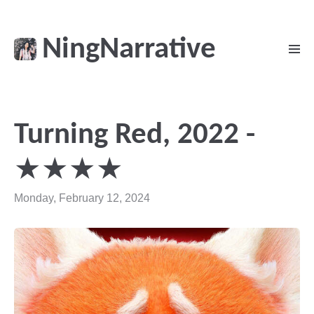
NingNarrative
Turning Red, 2022 -
★★★★
Monday, February 12, 2024