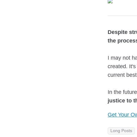
Despite st
the process
I may not ha
created. It'
current best
In the futur
justice to 
Get Your Ow
Long Posts