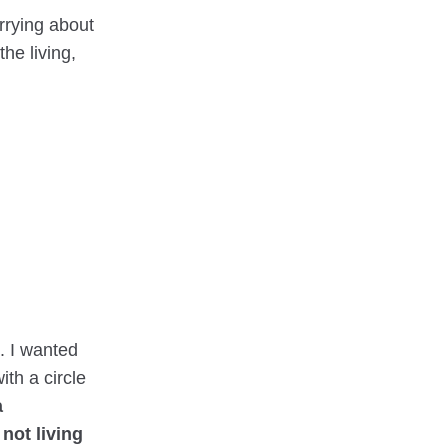
orrying about
he living,
p. I wanted
ith a circle
a
 not living