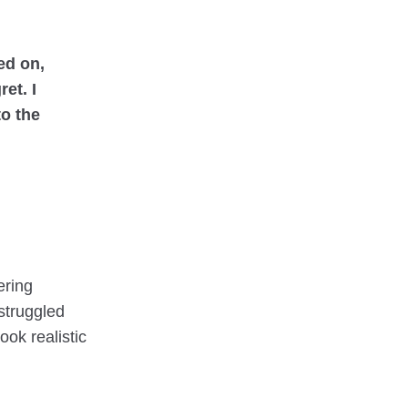
ed on,
et. I
to the
ering
 struggled
ook realistic