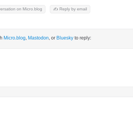
ersation on Micro.blog
✍️ Reply by email
th
Micro.blog
,
Mastodon
, or
Bluesky
to reply: