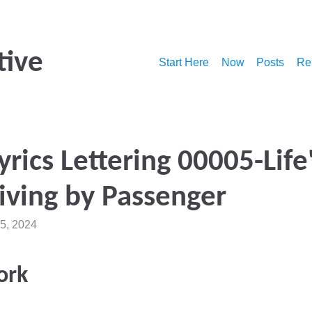
tive
Start Here
Now
Posts
Re
yrics Lettering 00005-Life
iving by Passenger
5, 2024
ork