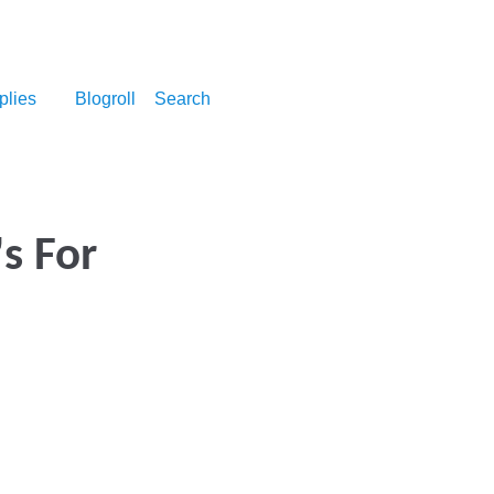
plies
Blogroll
Search
's For