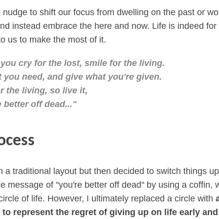
le nudge to shift our focus from dwelling on the past or w
and instead embrace the here and now. Life is indeed for t
 to us to make the most of it.
 you cry for the lost, smile for the living.
 you need, and give what you're given.
or the living, so live it,
 better off dead..."
ocess
th a traditional layout but then decided to switch things u
e message of "you're better off dead" by using a coffin, w
ircle of life. However, I ultimately replaced a circle with
to represent the regret of giving up on life early and