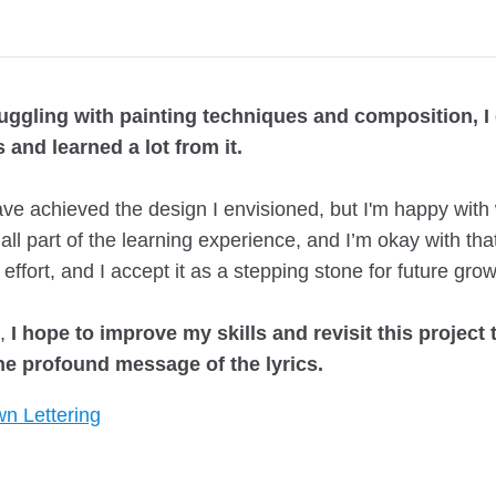
ruggling with painting techniques and composition, I
 and learned a lot from it.
ve achieved the design I envisioned, but I'm happy with 
s all part of the learning experience, and I’m okay with tha
 effort, and I accept it as a stepping stone for future grow
e,
I hope to improve my skills and revisit this project 
the profound message of the lyrics.
n Lettering