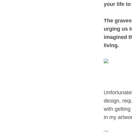
your life to
The graves
urging us t
imagined t
living.
Unfortunatel
design, requ
with getting
in my artwor