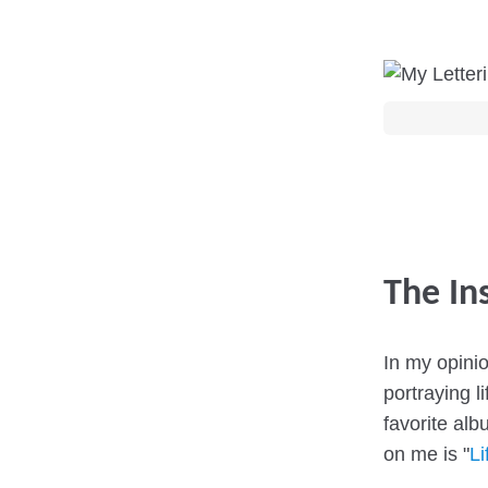
The In
In my opini
portraying l
favorite alb
on me is "
Li