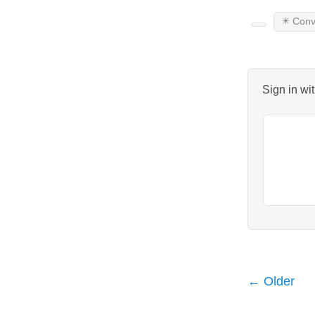
✴️ Conv
Sign in wi
← Older