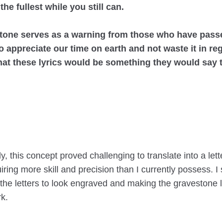
 the fullest while you still can.
tone serves as a warning from those who have pass
o appreciate our time on earth and not waste it in regr
hat these lyrics would be something they would say 
y, this concept proved challenging to translate into a lett
iring more skill and precision than I currently possess. I
 the letters to look engraved and making the gravestone l
k.