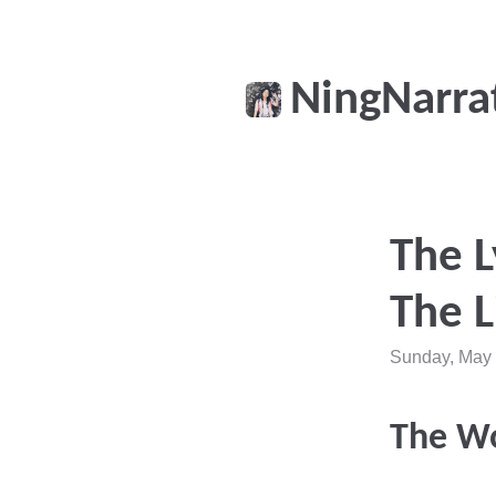
NingNarra
The L
The L
Sunday, May 
The W