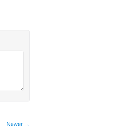
Newer →