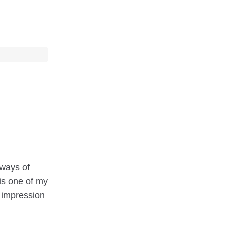
 ways of
 is one of my
g impression