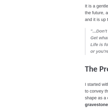
It is a gent
the future, 
and it is up
"...Don't
Get what
Life is f
or you're
The Pr
I started wi
to convey th
shape as a c
gravestone 