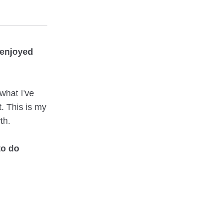
 enjoyed
what I've
t. This is my
th.
to do