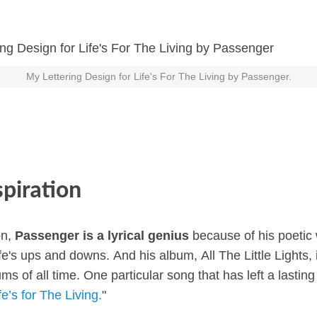
My Lettering Design for Life's For The Living by Passenger.
spiration
on,
Passenger is a lyrical genius
because of his poetic
ife's ups and downs. And his album, All The Little Lights,
ums of all time. One particular song that has left a lastin
fe’s for The Living.
"